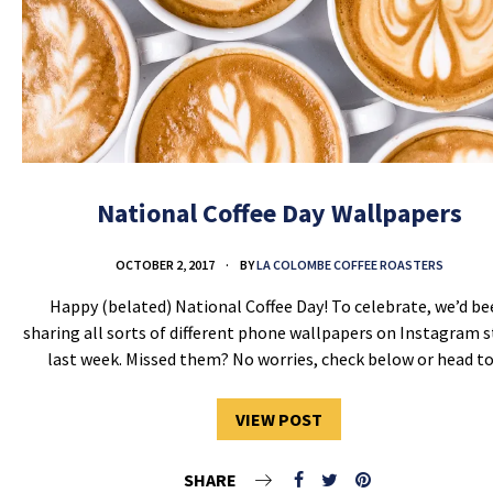
National Coffee Day Wallpapers
OCTOBER 2, 2017
BY
LA COLOMBE COFFEE ROASTERS
Happy (belated) National Coffee Day! To celebrate, we’d b
sharing all sorts of different phone wallpapers on Instagram s
last week. Missed them? No worries, check below or head 
VIEW POST
SHARE