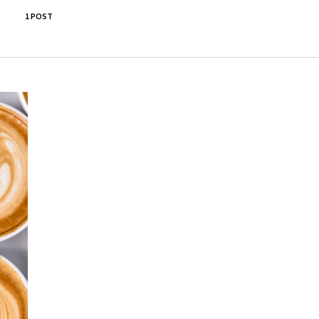
1 POST