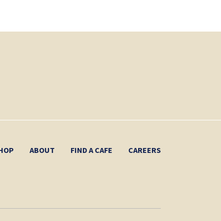
HOP
ABOUT
FIND A CAFE
CAREERS