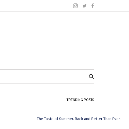
TRENDING POSTS
The Taste of Summer. Back and Better Than Ever.