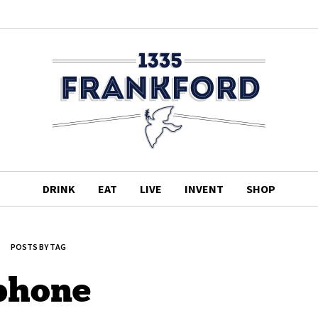
DRINK
EAT
LIVE
INVENT
SHOP
POSTS BY TAG
phone