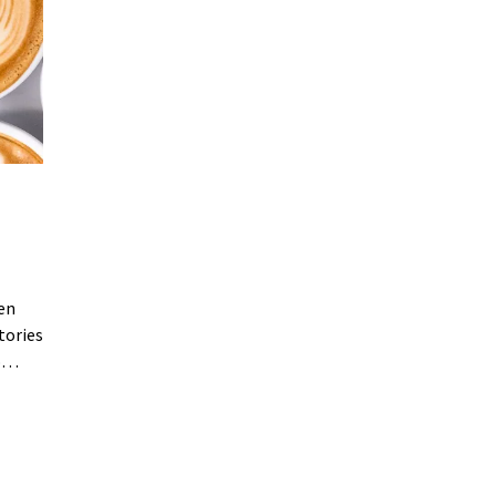
een
tories
to…