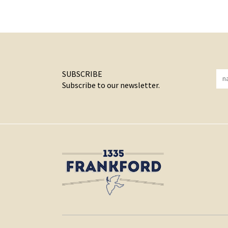
SUBSCRIBE
Subscribe to our newsletter.