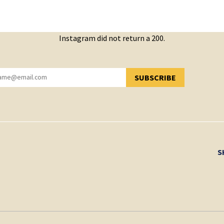
Instagram did not return a 200.
SUBSCRIBE
YOU HAVE SUCCESSFULLY SUBSCRIBED!
S