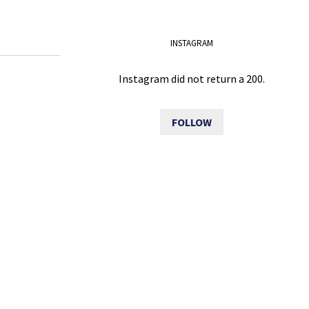
INSTAGRAM
Instagram did not return a 200.
FOLLOW