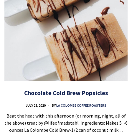
Chocolate Cold Brew Popsicles
JULY 28, 2020
BY
LA COLOMBE COFFEE ROASTERS
Beat the heat with this afternoon (or morning, night, all of
the above) treat by @lifeofmadstahl. Ingredients: Makes 5 ⁣ -6
ounces La Colombe Cold Brew-1/2 can of coconut milk…