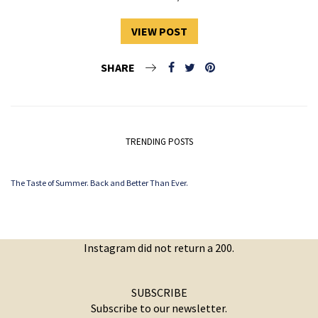
VIEW POST
SHARE
TRENDING POSTS
The Taste of Summer. Back and Better Than Ever.
Instagram did not return a 200.
SUBSCRIBE
Subscribe to our newsletter.