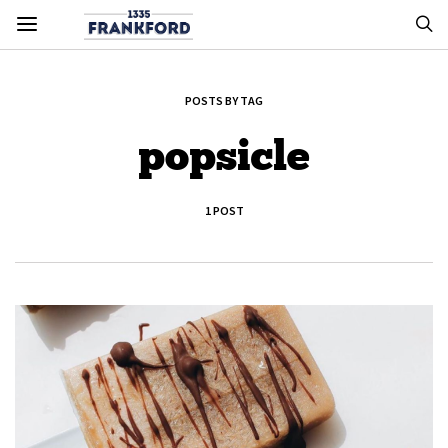
POSTS BY TAG
popsicle
1 POST