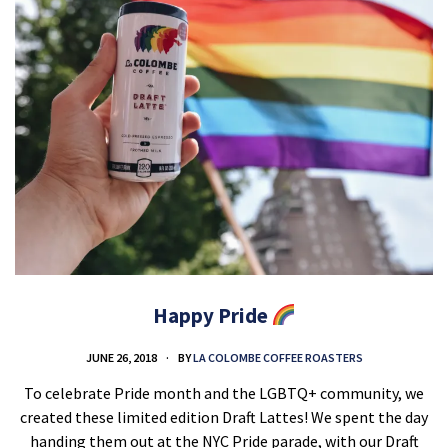
Happy Pride
JUNE 26, 2018
BY
LA COLOMBE COFFEE ROASTERS
To celebrate Pride month and the LGBTQ+ community, we
created these limited edition Draft Lattes! We spent the day
handing them out at the NYC Pride parade, with our Draft