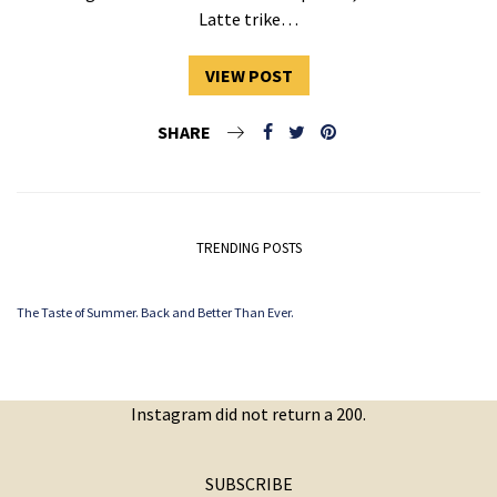
Latte trike…
VIEW POST
SHARE
TRENDING POSTS
The Taste of Summer. Back and Better Than Ever.
Instagram did not return a 200.
SUBSCRIBE