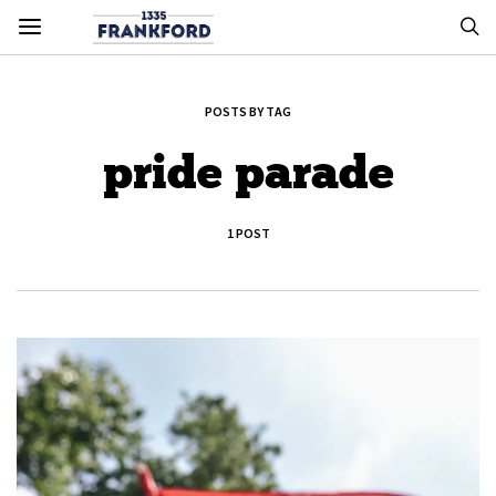
POSTS BY TAG
pride parade
1 POST