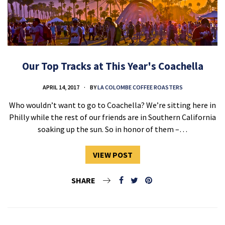
Our Top Tracks at This Year's Coachella
APRIL 14, 2017
BY
LA COLOMBE COFFEE ROASTERS
Who wouldn’t want to go to Coachella? We’re sitting here in
Philly while the rest of our friends are in Southern California
soaking up the sun. So in honor of them –…
VIEW POST
SHARE