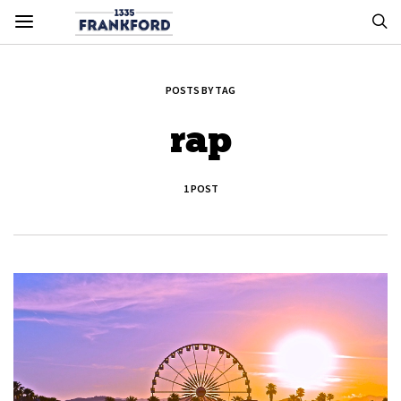
POSTS BY TAG
rap
1 POST