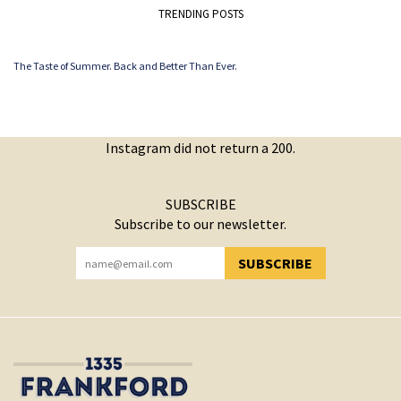
TRENDING POSTS
The Taste of Summer. Back and Better Than Ever.
Instagram did not return a 200.
SUBSCRIBE
Subscribe to our newsletter.
SUBSCRIBE
YOU HAVE SUCCESSFULLY SUBSCRIBED!