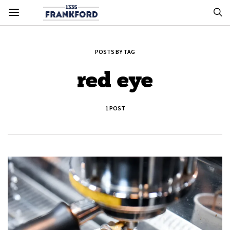
POSTS BY TAG
red eye
1 POST