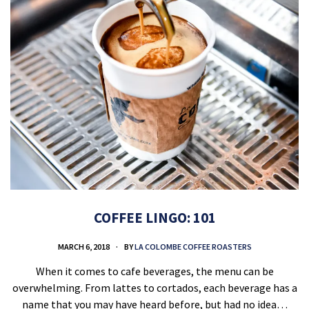
COFFEE LINGO: 101
MARCH 6, 2018
BY
LA COLOMBE COFFEE ROASTERS
When it comes to cafe beverages, the menu can be
overwhelming. From lattes to cortados, each beverage has a
name that you may have heard before, but had no idea…