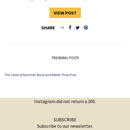
VIEW POST
SHARE
TRENDING POSTS
The Taste of Summer. Back and Better Than Ever.
Instagram did not return a 200.
SUBSCRIBE
Subscribe to our newsletter.