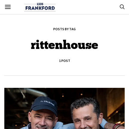
POSTS BY TAG
rittenhouse
1 POST