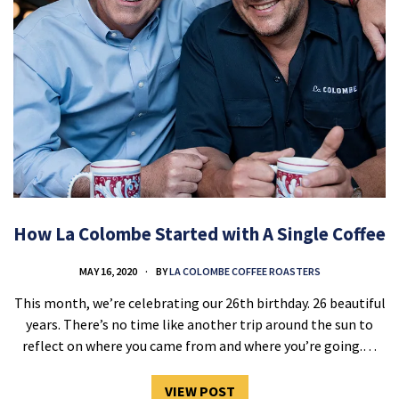
How La Colombe Started with A Single Coffee
MAY 16, 2020
BY
LA COLOMBE COFFEE ROASTERS
This month, we’re celebrating our 26th birthday. 26 beautiful
years. There’s no time like another trip around the sun to
reflect on where you came from and where you’re going.…
VIEW POST