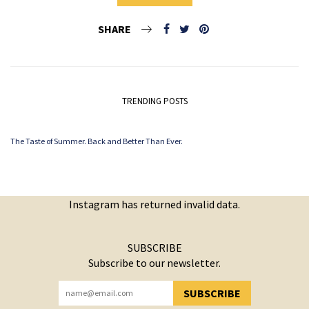
SHARE
TRENDING POSTS
The Taste of Summer. Back and Better Than Ever.
Instagram has returned invalid data.
SUBSCRIBE
Subscribe to our newsletter.
SUBSCRIBE
YOU HAVE SUCCESSFULLY SUBSCRIBED!