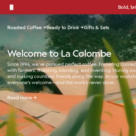
←
Bold, br
Roasted Coffee
Ready to Drink
Gifts & Sets
Welcome to La Colombe
Since 1994, we’ve pursued perfect coffee. Fostering connec
with farmers. Roasting, blending, and inventing. Honing our
and making countless friends along the way. At our works
everyone’s welcome—and the work’s never done.
Read more