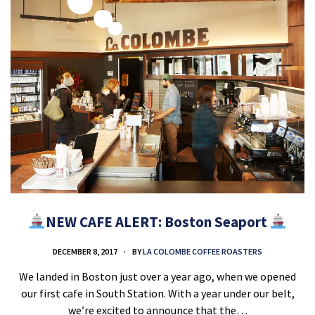
NEW CAFE ALERT: Boston Seaport
DECEMBER 8, 2017
BY
LA COLOMBE COFFEE ROASTERS
We landed in Boston just over a year ago, when we opened
our first cafe in South Station. With a year under our belt,
we’re excited to announce that the…