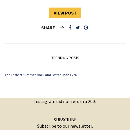
VIEW POST
SHARE
TRENDING POSTS
The Taste of Summer. Back and Better Than Ever.
Instagram did not return a 200.
SUBSCRIBE
Subscribe to our newsletter.