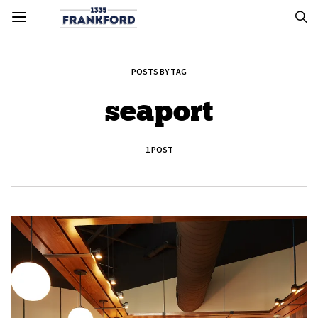
POSTS BY TAG
seaport
1 POST