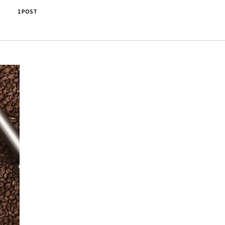
1 POST