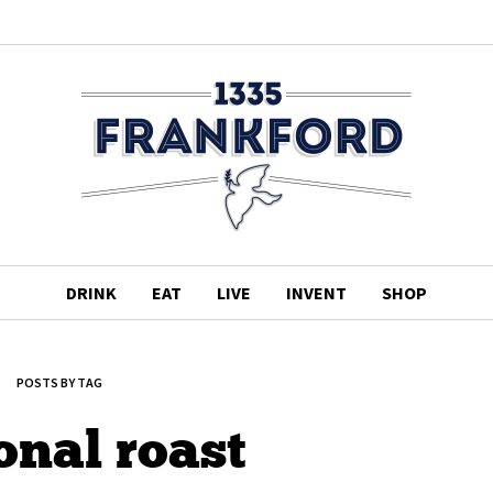
DRINK
EAT
LIVE
INVENT
SHOP
POSTS BY TAG
onal roast