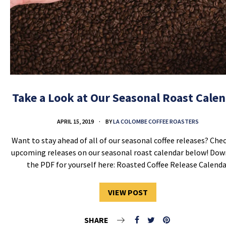
Take a Look at Our Seasonal Roast Cale
APRIL 15, 2019
BY
LA COLOMBE COFFEE ROASTERS
Want to stay ahead of all of our seasonal coffee releases? Che
upcoming releases on our seasonal roast calendar below! Do
the PDF for yourself here: Roasted Coffee Release Calenda
VIEW POST
SHARE