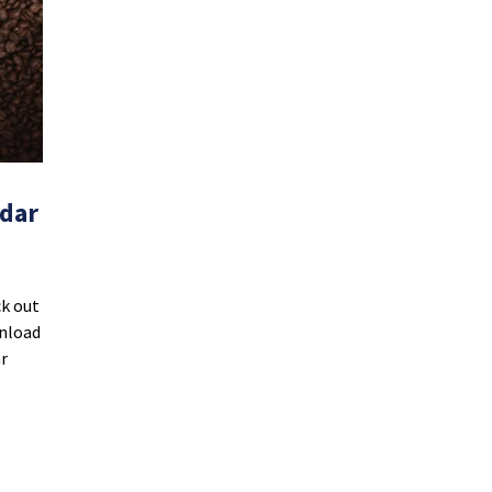
ndar
ck out
wnload
r