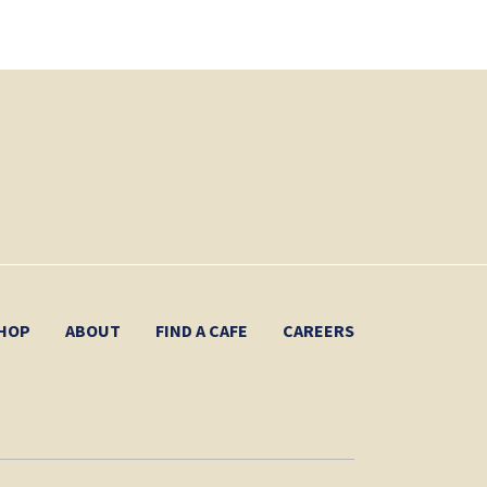
HOP
ABOUT
FIND A CAFE
CAREERS