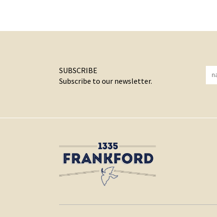
SUBSCRIBE
Subscribe to our newsletter.