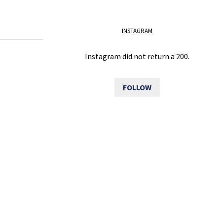
INSTAGRAM
Instagram did not return a 200.
FOLLOW