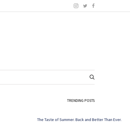
TRENDING POSTS
The Taste of Summer. Back and Better Than Ever.