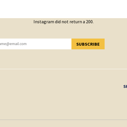
Instagram did not return a 200.
SUBSCRIBE
YOU HAVE SUCCESSFULLY SUBSCRIBED!
S