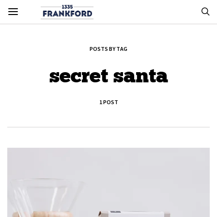
POSTS BY TAG
secret santa
1 POST