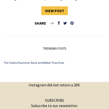
VIEW POST
SHARE
TRENDING POSTS
The Taste of Summer. Back and Better Than Ever.
Instagram did not return a 200.
SUBSCRIBE
Subscribe to our newsletter.