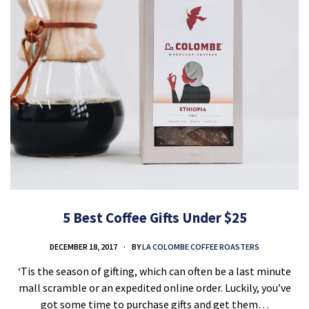
5 Best Coffee Gifts Under $25
DECEMBER 18, 2017
BY
LA COLOMBE COFFEE ROASTERS
‘Tis the season of gifting, which can often be a last minute
mall scramble or an expedited online order. Luckily, you’ve
got some time to purchase gifts and get them…