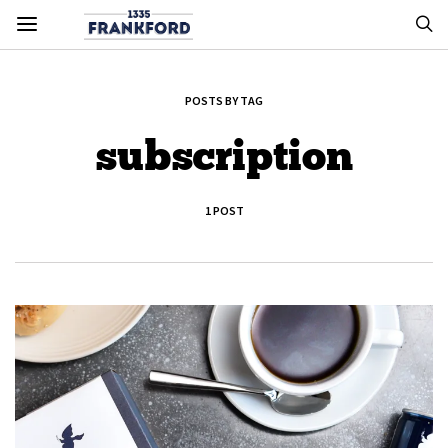
POSTS BY TAG
subscription
1 POST