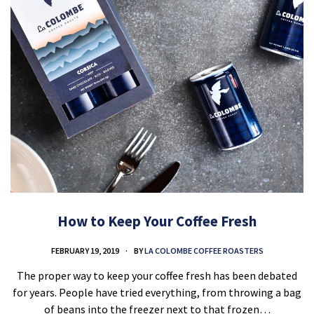
How to Keep Your Coffee Fresh
FEBRUARY 19, 2019
BY
LA COLOMBE COFFEE ROASTERS
The proper way to keep your coffee fresh has been debated
for years. People have tried everything, from throwing a bag
of beans into the freezer next to that frozen…