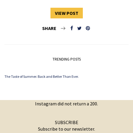
VIEW POST
SHARE
TRENDING POSTS
The Taste of Summer. Back and Better Than Ever.
Instagram did not return a 200.
SUBSCRIBE
Subscribe to our newsletter.