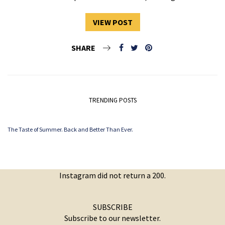
VIEW POST
SHARE
TRENDING POSTS
The Taste of Summer. Back and Better Than Ever.
Instagram did not return a 200.
SUBSCRIBE
Subscribe to our newsletter.