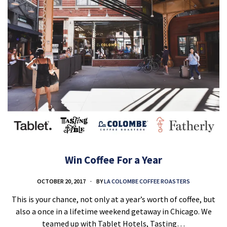
Win Coffee For a Year
OCTOBER 20, 2017
BY
LA COLOMBE COFFEE ROASTERS
This is your chance, not only at a year’s worth of coffee, but
also a once in a lifetime weekend getaway in Chicago. We
teamed up with Tablet Hotels, Tasting…