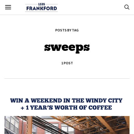
POSTS BY TAG
sweeps
1 POST