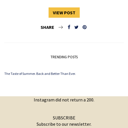
VIEW POST
SHARE
TRENDING POSTS
The Taste of Summer. Back and Better Than Ever.
Instagram did not return a 200.
SUBSCRIBE
Subscribe to our newsletter.