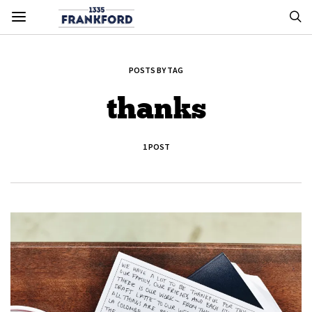
POSTS BY TAG
thanks
1 POST