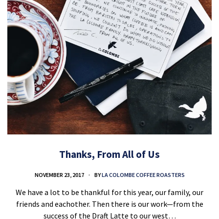
Thanks, From All of Us
NOVEMBER 23, 2017
BY
LA COLOMBE COFFEE ROASTERS
We have a lot to be thankful for this year, our family, our
friends and eachother. Then there is our work—from the
success of the Draft Latte to our west…