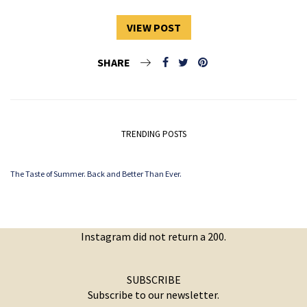
VIEW POST
SHARE
TRENDING POSTS
The Taste of Summer. Back and Better Than Ever.
Instagram did not return a 200.
SUBSCRIBE
Subscribe to our newsletter.