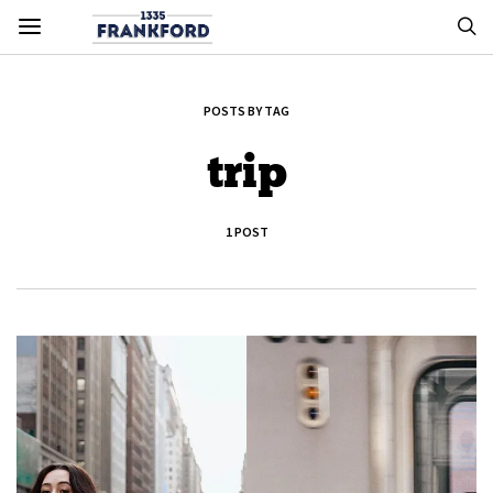
POSTS BY TAG
trip
1 POST