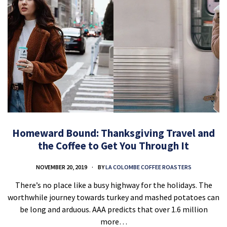
Homeward Bound: Thanksgiving Travel and
the Coffee to Get You Through It
NOVEMBER 20, 2019
BY
LA COLOMBE COFFEE ROASTERS
There’s no place like a busy highway for the holidays. The
worthwhile journey towards turkey and mashed potatoes can
be long and arduous. AAA predicts that over 1.6 million
more…