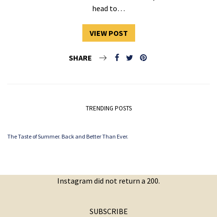
head to…
VIEW POST
SHARE
TRENDING POSTS
The Taste of Summer. Back and Better Than Ever.
Instagram did not return a 200.
SUBSCRIBE