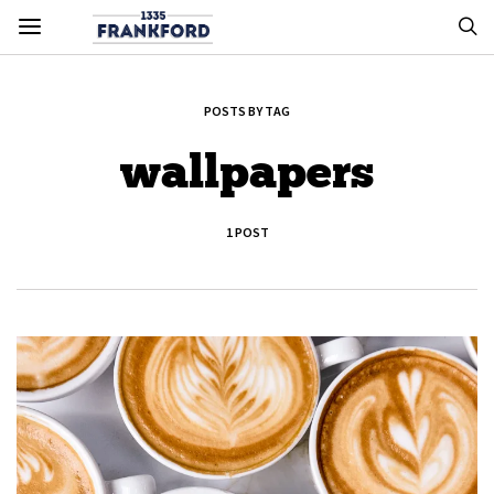
POSTS BY TAG
wallpapers
1 POST