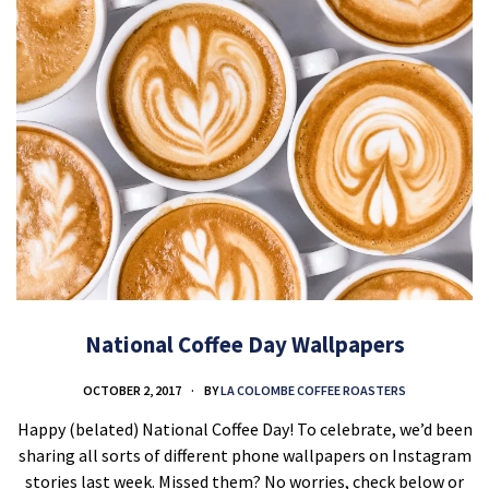
National Coffee Day Wallpapers
OCTOBER 2, 2017
BY
LA COLOMBE COFFEE ROASTERS
Happy (belated) National Coffee Day! To celebrate, we’d been
sharing all sorts of different phone wallpapers on Instagram
stories last week. Missed them? No worries, check below or