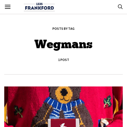
POSTS BY TAG
Wegmans
1 POST