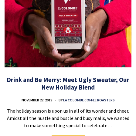
Drink and Be Merry: Meet Ugly Sweater, Our
New Holiday Blend
NOVEMBER 22, 2019
BY
LA COLOMBE COFFEE ROASTERS
The holiday season is upon us in all of its wonder and cheer.
Amidst all the hustle and bustle and busy malls, we wanted
to make something special to celebrate…