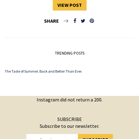
VIEW POST
SHARE
TRENDING POSTS
The Taste of Summer. Back and Better Than Ever.
Instagram did not return a 200.
SUBSCRIBE
Subscribe to our newsletter.