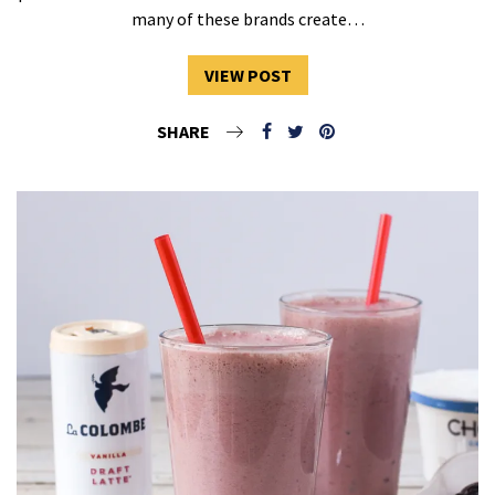
many of these brands create…
VIEW POST
SHARE