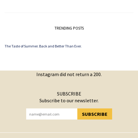
TRENDING POSTS
The Taste of Summer. Back and Better Than Ever.
Instagram did not return a 200.
SUBSCRIBE
Subscribe to our newsletter.
SUBSCRIBE
YOU HAVE SUCCESSFULLY SUBSCRIBED!