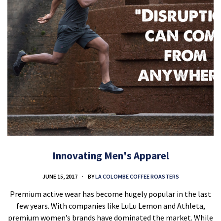
Innovating Men's Apparel
JUNE 15, 2017
BY
LA COLOMBE COFFEE ROASTERS
Premium active wear has become hugely popular in the last
few years. With companies like LuLu Lemon and Athleta,
premium women’s brands have dominated the market. While