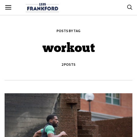
POSTS BY TAG
workout
2 POSTS