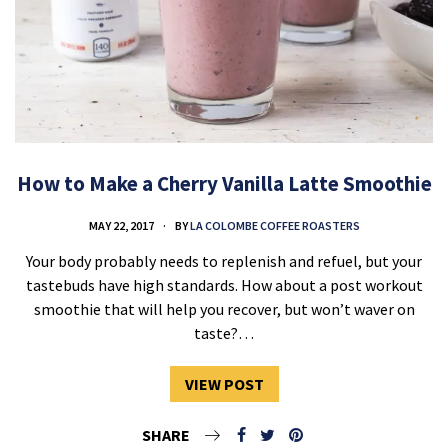
How to Make a Cherry Vanilla Latte Smoothie
MAY 22, 2017
BY
LA COLOMBE COFFEE ROASTERS
Your body probably needs to replenish and refuel, but your
tastebuds have high standards. How about a post workout
smoothie that will help you recover, but won’t waver on
taste?…
VIEW POST
SHARE