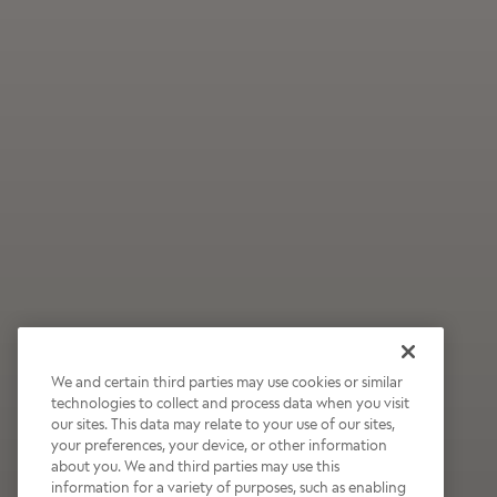
We and certain third parties may use cookies or similar
technologies to collect and process data when you visit
our sites. This data may relate to your use of our sites,
Wildly Refreshing
your preferences, your device, or other information
about you. We and third parties may use this
Raspberry Mocha
information for a variety of purposes, such as enabling