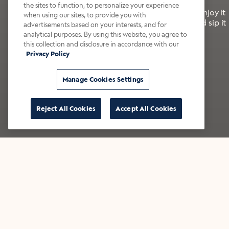
the sites to function, to personalize your experience
It’s bold, bright, and made for the late summer. Enjoy it
when using our sites, to provide you with
with a splash of milk or creamer—or go crazy and sip it
advertisements based on your interests, and for
right from the tap.
analytical purposes. By using this website, you agree to
this collection and disclosure in accordance with our
Privacy Policy
Shop now
Build your bundle
Manage Cookies Settings
Reject All Cookies
Accept All Cookies
★★★★★ Over 14,000 five-star reviews
Bestsellers
Shop all