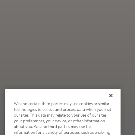
We and certain third parties may use cookies or similar
technologies to collect and process data when you visit
our sites. This data may relate to your use of our sites,
Wildly Refreshing
your preferences, your device, or other information
about you. We and third parties may use this
Raspberry Mocha
information for a variety of purposes, such as enabling