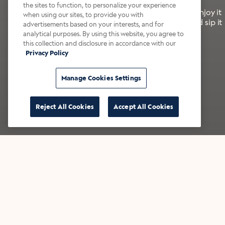
the sites to function, to personalize your experience
It’s bold, bright, and made for the late summer. Enjoy it
when using our sites, to provide you with
with a splash of milk or creamer—or go crazy and sip it
advertisements based on your interests, and for
right from the tap.
analytical purposes. By using this website, you agree to
this collection and disclosure in accordance with our
Privacy Policy
Shop now
Build your bundle
Manage Cookies Settings
Reject All Cookies
Accept All Cookies
★★★★★ Over 14,000 five-star reviews
Bestsellers
Shop all