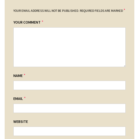
*
YOUR EMAIL ADDRESS WILL NOT BE PUBLISHED.
REQUIRED FIELDS ARE MARKED
*
YOUR COMMENT
*
NAME
*
EMAIL
WEBSITE