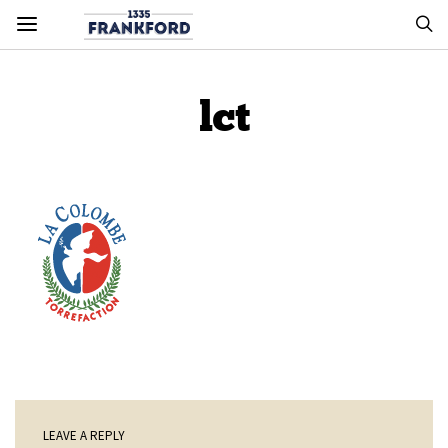
lct
LEAVE A REPLY