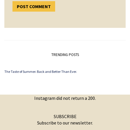
TRENDING POSTS
The Taste of Summer. Back and Better Than Ever.
Instagram did not return a 200.
SUBSCRIBE
Subscribe to our newsletter.