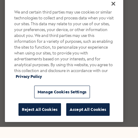
We and certain third parties may use cookies or similar
technologies to collect and process data when you visit
our sites. This data may relate to your use of our sites,
your preferences, your device, or other information
about you. We and third parties may use this
information for a variety of purposes, such as enabling
the sites to function, to personalize your experience
when using our sites, to provide you with
advertisements based on your interests, and for
analytical purposes. By using this website, you agree to
this collection and disclosure in accordance with our
Privacy Policy
Manage Cookies Settings
Reject All Cookies
Accept All Cookies