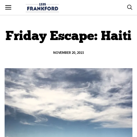
Friday Escape: Haiti
NOVEMBER 20, 2015