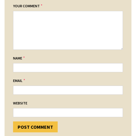
*
YOUR COMMENT
*
NAME
*
EMAIL
WEBSITE