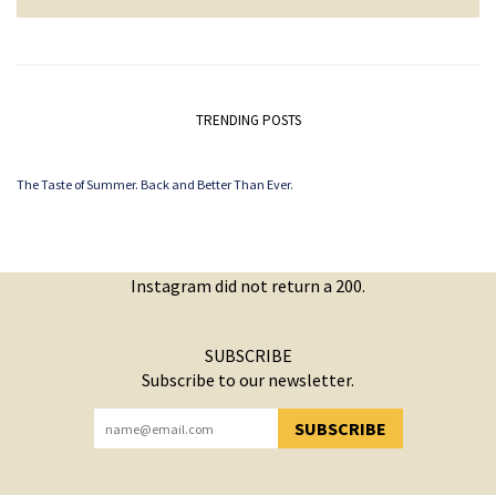
TRENDING POSTS
The Taste of Summer. Back and Better Than Ever.
Instagram did not return a 200.
SUBSCRIBE
Subscribe to our newsletter.
SUBSCRIBE
YOU HAVE SUCCESSFULLY SUBSCRIBED!