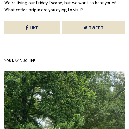
We’re living our Friday Escape, but we want to hear yours!
What coffee origin are you dying to visit?
LIKE
TWEET
YOU MAY ALSO LIKE