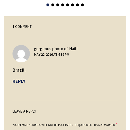
1 COMMENT
says:
gorgeous photo of Haiti
MAY 22, 2016 AT 4:39 PM
Brazil!
REPLY
LEAVE A REPLY
*
YOUR EMAIL ADDRESS WILL NOT BE PUBLISHED.
REQUIRED FIELDS ARE MARKED