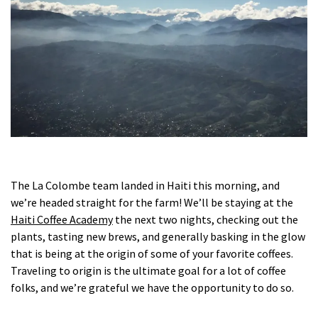
The La Colombe team landed in Haiti this morning, and
we’re headed straight for the farm! We’ll be staying at the
Haiti Coffee Academy
the next two nights, checking out the
plants, tasting new brews, and generally basking in the glow
that is being at the origin of some of your favorite coffees.
Traveling to origin is the ultimate goal for a lot of coffee
folks, and we’re grateful we have the opportunity to do so.