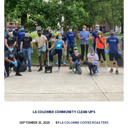
LA COLOMBE COMMUNITY CLEAN UPS
SEPTEMBER 25, 2020
BY
LA COLOMBE COFFEE ROASTERS