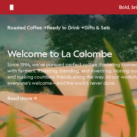
←
Bold, br
Roasted Coffee
Ready to Drink
Gifts & Sets
Welcome to La Colombe
Since 1994, we’ve pursued perfect coffee. Fostering connec
with farmers. Roasting, blending, and inventing. Honing our
and making countless friends along the way. At our works
everyone’s welcome—and the work’s never done.
Read more