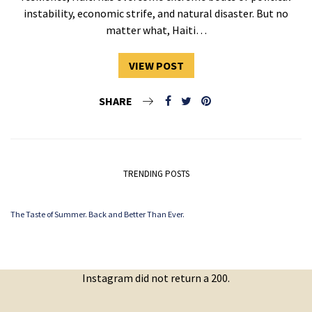
instability, economic strife, and natural disaster. But no
matter what, Haiti…
VIEW POST
SHARE
TRENDING POSTS
The Taste of Summer. Back and Better Than Ever.
Instagram did not return a 200.