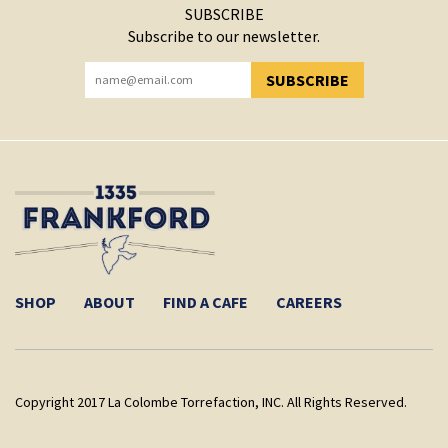
SUBSCRIBE
Subscribe to our newsletter.
SUBSCRIBE
YOU HAVE SUCCESSFULLY SUBSCRIBED!
SHOP
ABOUT
FIND A CAFE
CAREERS
Copyright 2017 La Colombe Torrefaction, INC. All Rights Reserved.