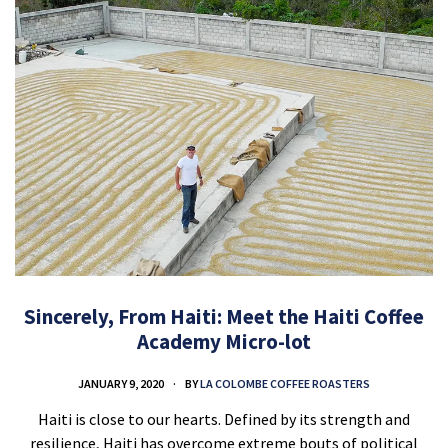
Sincerely, From Haiti: Meet the Haiti Coffee
Academy Micro-lot
JANUARY 9, 2020
BY
LA COLOMBE COFFEE ROASTERS
Haiti is close to our hearts. Defined by its strength and
resilience, Haiti has overcome extreme bouts of political