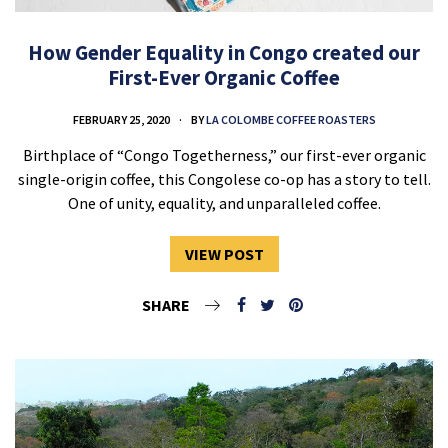
How Gender Equality in Congo created our
First-Ever Organic Coffee
FEBRUARY 25, 2020
BY
LA COLOMBE COFFEE ROASTERS
Birthplace of “Congo Togetherness,” our first-ever organic
single-origin coffee, this Congolese co-op has a story to tell.
One of unity, equality, and unparalleled coffee.
VIEW POST
SHARE