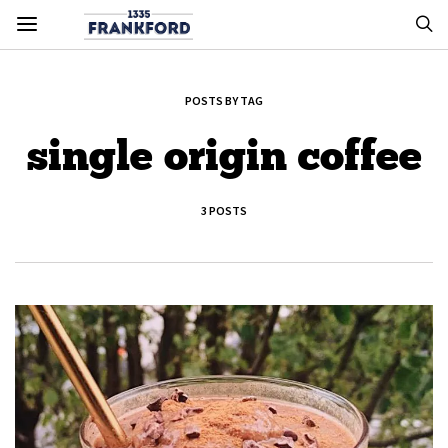
POSTS BY TAG
single origin coffee
3 POSTS