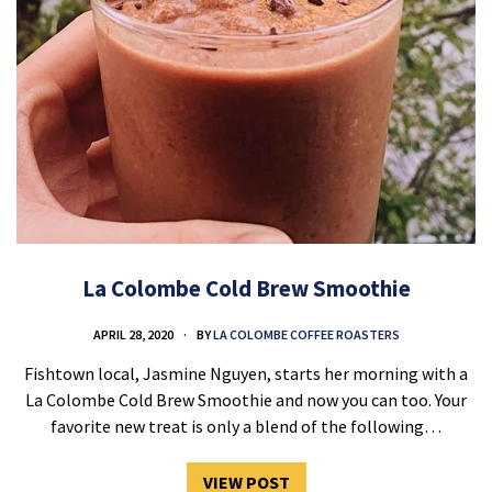
La Colombe Cold Brew Smoothie
APRIL 28, 2020
BY
LA COLOMBE COFFEE ROASTERS
Fishtown local, Jasmine Nguyen, starts her morning with a
La Colombe Cold Brew Smoothie and now you can too. Your
favorite new treat is only a blend of the following…
VIEW POST