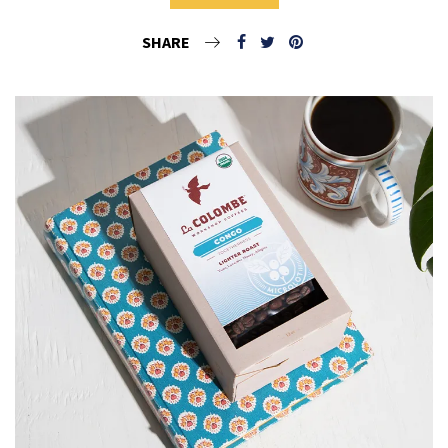
SHARE