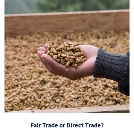
Fair Trade or Direct Trade?