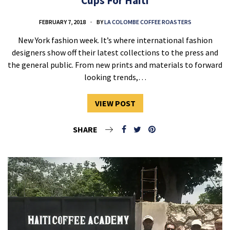
Cups For Haiti
FEBRUARY 7, 2018
BY
LA COLOMBE COFFEE ROASTERS
New York fashion week. It’s where international fashion
designers show off their latest collections to the press and
the general public. From new prints and materials to forward
looking trends,…
VIEW POST
SHARE