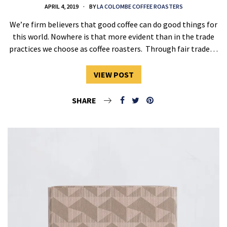
APRIL 4, 2019
BY
LA COLOMBE COFFEE ROASTERS
We’re firm believers that good coffee can do good things for
this world. Nowhere is that more evident than in the trade
practices we choose as coffee roasters. Through fair trade…
VIEW POST
SHARE