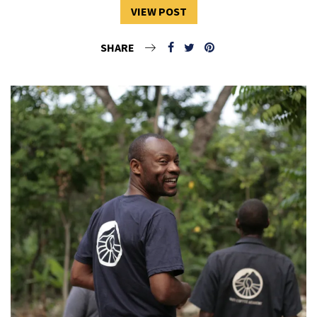
VIEW POST
SHARE