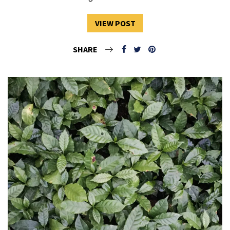
VIEW POST
SHARE