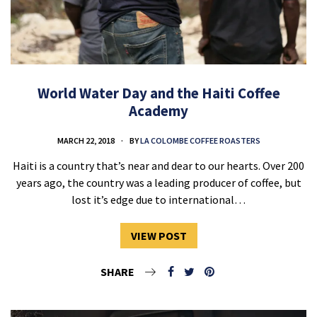
World Water Day and the Haiti Coffee
Academy
MARCH 22, 2018
BY
LA COLOMBE COFFEE ROASTERS
Haiti is a country that’s near and dear to our hearts. Over 200
years ago, the country was a leading producer of coffee, but
lost it’s edge due to international…
VIEW POST
SHARE