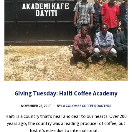
Giving Tuesday: Haiti Coffee Academy
NOVEMBER 28, 2017
BY
LA COLOMBE COFFEE ROASTERS
Haiti is a country that’s near and dear to our hearts. Over 200
years ago, the country was a leading producer of coffee, but
lost it’s edge due to international…