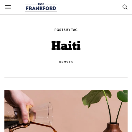
POSTS BY TAG
Haiti
8 POSTS