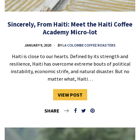
Sincerely, From Haiti: Meet the Haiti Coffee
Academy Micro-lot
JANUARY 9, 2020
BY
LA COLOMBE COFFEE ROASTERS
Haiti is close to our hearts. Defined by its strength and
resilience, Haiti has overcome extreme bouts of political
instability, economic strife, and natural disaster. But no
matter what, Haiti…
VIEW POST
SHARE