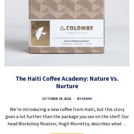
The Haiti Coffee Academy: Nature Vs.
Nurture
OCTOBER 29, 2018
BY
ADMIN
We’re introducing a new coffee from Haiti, but this story
goes a lot further than the package you see on the shelf. Our
head Workshop Roaster, Hugh Morretta, describes what…