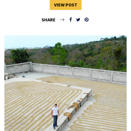
VIEW POST
SHARE