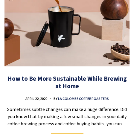
How to Be More Sustainable While Brewing
at Home
APRIL 22, 2020
BY
LA COLOMBE COFFEE ROASTERS
Sometimes subtle changes can make a huge difference. Did
you know that by making a few small changes in your daily
coffee brewing process and coffee buying habits, you can…