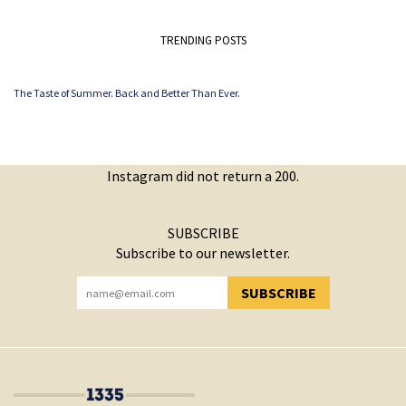
TRENDING POSTS
The Taste of Summer. Back and Better Than Ever.
Instagram did not return a 200.
SUBSCRIBE
Subscribe to our newsletter.
SUBSCRIBE
YOU HAVE SUCCESSFULLY SUBSCRIBED!