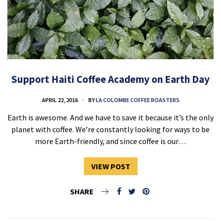
Support Haiti Coffee Academy on Earth Day
APRIL 22, 2016
BY
LA COLOMBE COFFEE ROASTERS
Earth is awesome. And we have to save it because it’s the only
planet with coffee. We’re constantly looking for ways to be
more Earth-friendly, and since coffee is our…
VIEW POST
SHARE