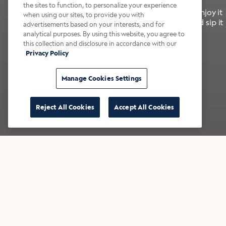
the sites to function, to personalize your experience
It’s bold, bright, and made for the late summer. Enjoy it
when using our sites, to provide you with
with a splash of milk or creamer—or go crazy and sip it
advertisements based on your interests, and for
right from the tap.
analytical purposes. By using this website, you agree to
this collection and disclosure in accordance with our
Privacy Policy
Shop now
Build your bundle
Manage Cookies Settings
Reject All Cookies
Accept All Cookies
★★★★★ Over 14,000 five-star reviews
Bestsellers
Shop all