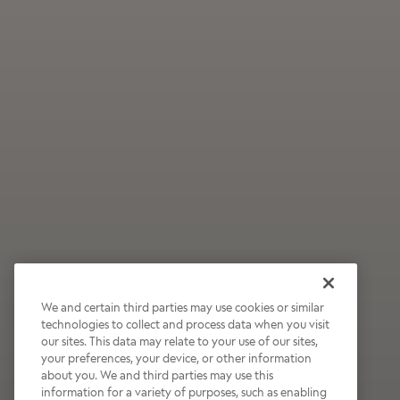
We and certain third parties may use cookies or similar
technologies to collect and process data when you visit
our sites. This data may relate to your use of our sites,
Wildly Refreshing
your preferences, your device, or other information
about you. We and third parties may use this
Raspberry Mocha
information for a variety of purposes, such as enabling