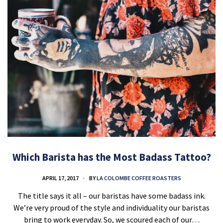
Which Barista has the Most Badass Tattoo?
APRIL 17, 2017
BY
LA COLOMBE COFFEE ROASTERS
The title says it all – our baristas have some badass ink.
We’re very proud of the style and individuality our baristas
bring to work everyday. So, we scoured each of our…