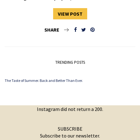
VIEW POST
SHARE
TRENDING POSTS
The Taste of Summer. Back and Better Than Ever.
Instagram did not return a 200.
SUBSCRIBE
Subscribe to our newsletter.