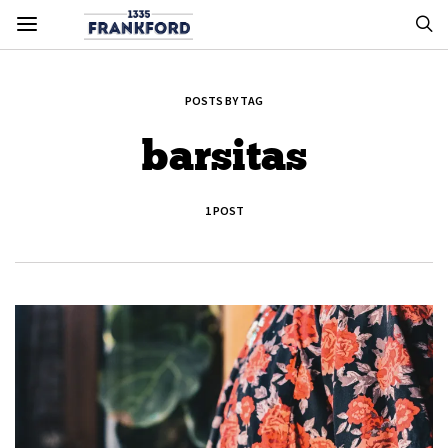
POSTS BY TAG
barsitas
1 POST