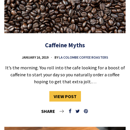
Caffeine Myths
JANUARY 16, 2019
BY
LA COLOMBE COFFEE ROASTERS
It’s the morning. You roll into the cafe looking for a boost of
caffeine to start your day so you naturally order a coffee
hoping to get that extra jolt.…
VIEW POST
SHARE