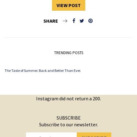
VIEW POST
SHARE
TRENDING POSTS
The Taste of Summer. Back and Better Than Ever.
Instagram did not return a 200.
SUBSCRIBE
Subscribe to our newsletter.