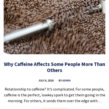
Why Caffeine Affects Some People More Than
Others
JULY 6, 2018
BY
ADMIN
Relationship to caffeine? It’s complicated. For some people,
caffeine is the perfect, lowkey spark to get them going in the
morning. For others, it sends them over the edge with…