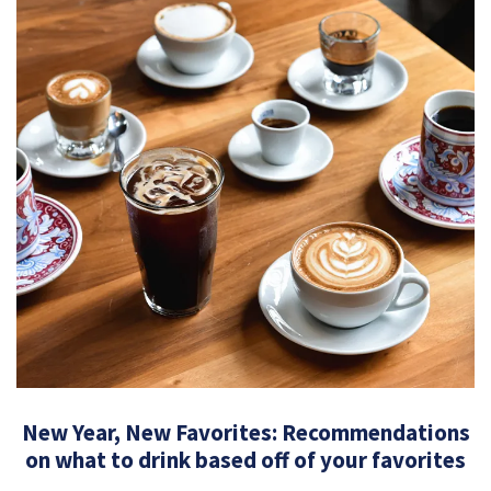
New Year, New Favorites: Recommendations
on what to drink based off of your favorites