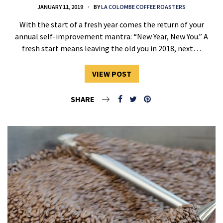
JANUARY 11, 2019
BY
LA COLOMBE COFFEE ROASTERS
With the start of a fresh year comes the return of your
annual self-improvement mantra: “New Year, New You.” A
fresh start means leaving the old you in 2018, next…
VIEW POST
SHARE