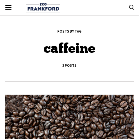
POSTS BY TAG
caffeine
3 POSTS