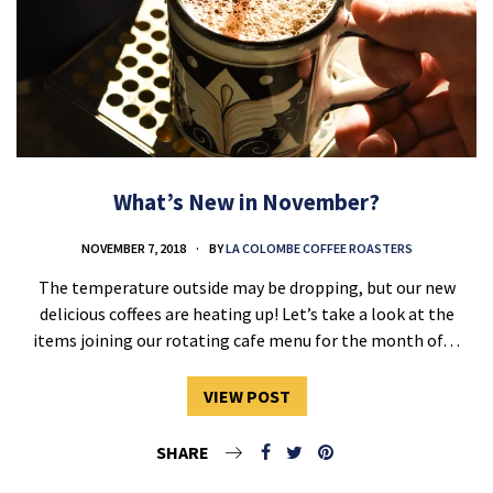
What’s New in November?
NOVEMBER 7, 2018
BY
LA COLOMBE COFFEE ROASTERS
The temperature outside may be dropping, but our new
delicious coffees are heating up! Let’s take a look at the
items joining our rotating cafe menu for the month of…
VIEW POST
SHARE