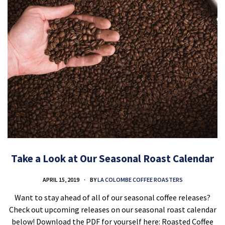
Take a Look at Our Seasonal Roast Calendar
APRIL 15, 2019
BY
LA COLOMBE COFFEE ROASTERS
Want to stay ahead of all of our seasonal coffee releases?
Check out upcoming releases on our seasonal roast calendar
below! Download the PDF for yourself here: Roasted Coffee