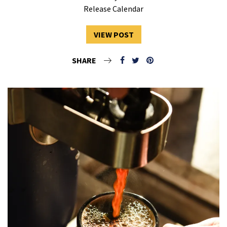
Release Calendar
VIEW POST
SHARE