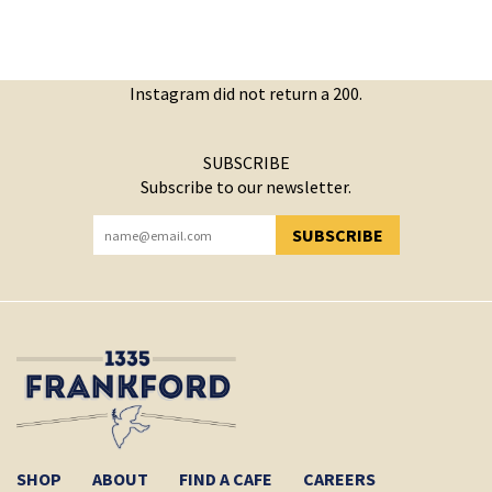
Instagram did not return a 200.
SUBSCRIBE
Subscribe to our newsletter.
SUBSCRIBE
YOU HAVE SUCCESSFULLY SUBSCRIBED!
SHOP
ABOUT
FIND A CAFE
CAREERS