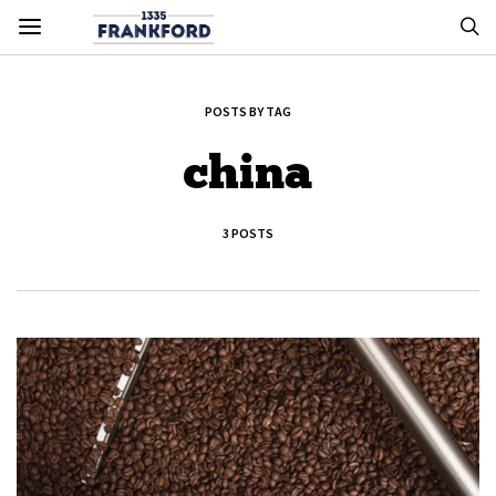
POSTS BY TAG
china
3 POSTS