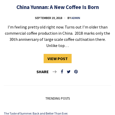
China Yunnan: A New Coffee Is Born
SEPTEMBER 19, 2018
BY
ADMIN
I’m feeling pretty old right now. Turns out I’m older than
commercial coffee production in China. 2018 marks only the
30th anniversary of large scale coffee cultivation there.
Unlike top…
VIEW POST
SHARE
TRENDING POSTS
The Taste of Summer. Back and Better Than Ever.