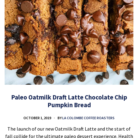
Paleo Oatmilk Draft Latte Chocolate Chip
Pumpkin Bread
OCTOBER 1, 2019
BY
LA COLOMBE COFFEE ROASTERS
The launch of our new Oatmilk Draft Latte and the start of
fall collide for the ultimate paleo dessert experience. Health