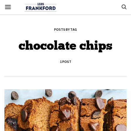
POSTS BY TAG
chocolate chips
1 POST