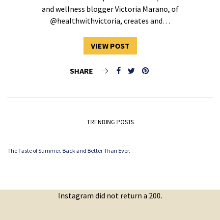
and wellness blogger Victoria Marano, of
@healthwithvictoria, creates and…
VIEW POST
SHARE
TRENDING POSTS
The Taste of Summer. Back and Better Than Ever.
Instagram did not return a 200.