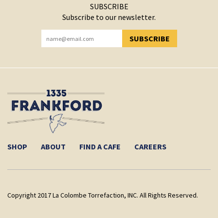
SUBSCRIBE
Subscribe to our newsletter.
SUBSCRIBE
YOU HAVE SUCCESSFULLY SUBSCRIBED!
SHOP
ABOUT
FIND A CAFE
CAREERS
Copyright 2017 La Colombe Torrefaction, INC. All Rights Reserved.