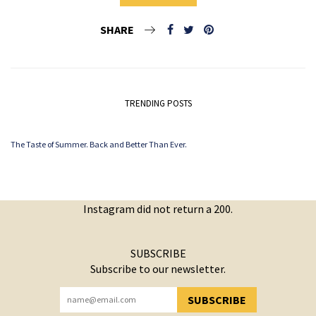
SHARE
TRENDING POSTS
The Taste of Summer. Back and Better Than Ever.
Instagram did not return a 200.
SUBSCRIBE
Subscribe to our newsletter.
SUBSCRIBE
YOU HAVE SUCCESSFULLY SUBSCRIBED!