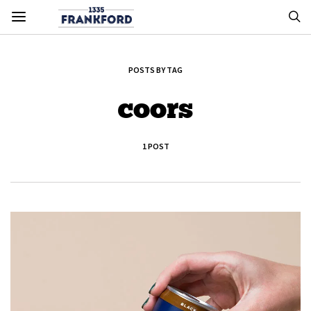
POSTS BY TAG
coors
1 POST