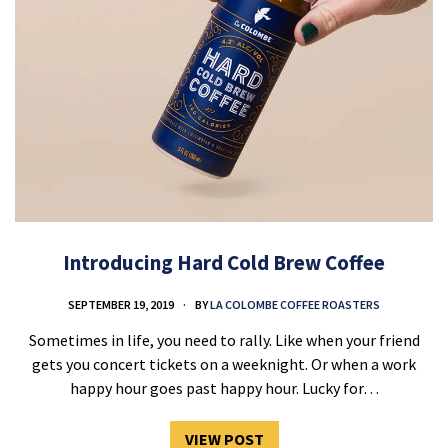
Introducing Hard Cold Brew Coffee
SEPTEMBER 19, 2019
BY
LA COLOMBE COFFEE ROASTERS
Sometimes in life, you need to rally. Like when your friend
gets you concert tickets on a weeknight. Or when a work
happy hour goes past happy hour. Lucky for…
VIEW POST