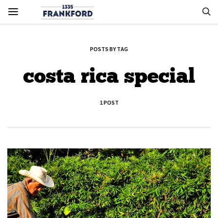
POSTS BY TAG
costa rica special
1 POST