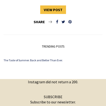
VIEW POST
SHARE
TRENDING POSTS
The Taste of Summer. Back and Better Than Ever.
Instagram did not return a 200.
SUBSCRIBE
Subscribe to our newsletter.