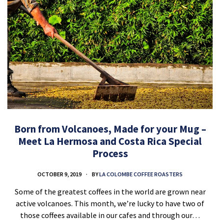
Born from Volcanoes, Made for your Mug –
Meet La Hermosa and Costa Rica Special
Process
OCTOBER 9, 2019
BY
LA COLOMBE COFFEE ROASTERS
Some of the greatest coffees in the world are grown near
active volcanoes. This month, we’re lucky to have two of
those coffees available in our cafes and through our…