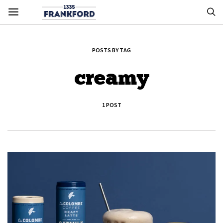
POSTS BY TAG
creamy
1 POST