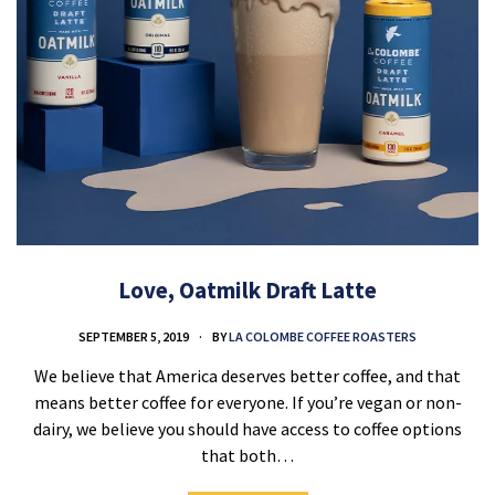
Love, Oatmilk Draft Latte
SEPTEMBER 5, 2019
BY
LA COLOMBE COFFEE ROASTERS
We believe that America deserves better coffee, and that
means better coffee for everyone. If you’re vegan or non-
dairy, we believe you should have access to coffee options
that both…