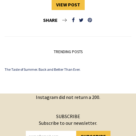
VIEW POST
SHARE
TRENDING POSTS
The Taste of Summer. Back and Better Than Ever.
Instagram did not return a 200.
SUBSCRIBE
Subscribe to our newsletter.