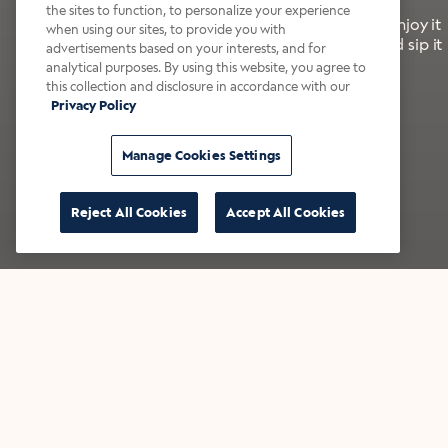
the sites to function, to personalize your experience
It’s bold, bright, and made for the late summer. Enjoy it
when using our sites, to provide you with
with a splash of milk or creamer—or go crazy and sip it
advertisements based on your interests, and for
right from the tap.
analytical purposes. By using this website, you agree to
this collection and disclosure in accordance with our
Privacy Policy
Shop now
Build your bundle
Manage Cookies Settings
Reject All Cookies
Accept All Cookies
★★★★★ Over 14,000 five-star reviews
Bestsellers
Shop all