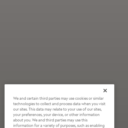
We and certain third parties may use cookies or similar
technologies to collect and process data when you visit
our sites. This data may relate to your use of our sites,
Wildly Refreshing
your preferences, your device, or other information
about you. We and third parties may use this
Raspberry Mocha
information for a variety of purposes, such as enabling