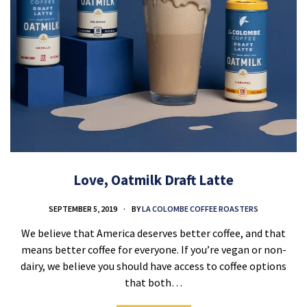
Love, Oatmilk Draft Latte
SEPTEMBER 5, 2019
BY
LA COLOMBE COFFEE ROASTERS
We believe that America deserves better coffee, and that
means better coffee for everyone. If you’re vegan or non-
dairy, we believe you should have access to coffee options
that both…