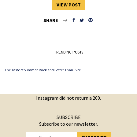
VIEW POST
SHARE
TRENDING POSTS
The Taste of Summer. Back and Better Than Ever.
Instagram did not return a 200.
SUBSCRIBE
Subscribe to our newsletter.