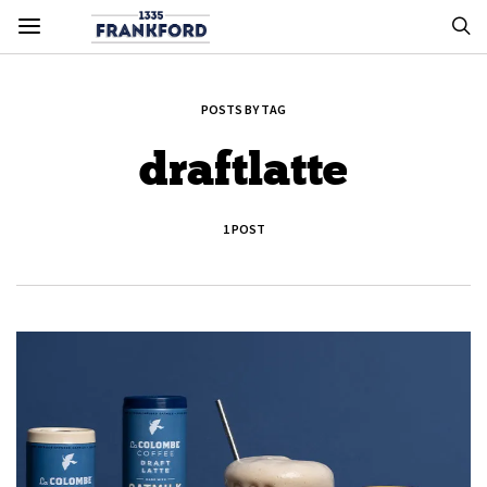
POSTS BY TAG
draftlatte
1 POST