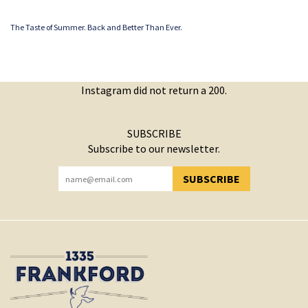
The Taste of Summer. Back and Better Than Ever.
Instagram did not return a 200.
SUBSCRIBE
Subscribe to our newsletter.
SUBSCRIBE
YOU HAVE SUCCESSFULLY SUBSCRIBED!