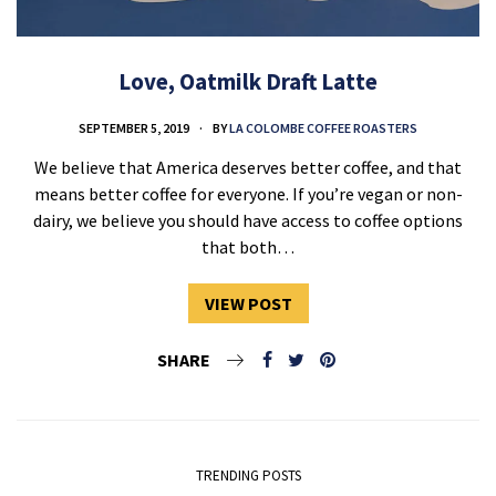
Love, Oatmilk Draft Latte
SEPTEMBER 5, 2019
BY
LA COLOMBE COFFEE ROASTERS
We believe that America deserves better coffee, and that
means better coffee for everyone. If you’re vegan or non-
dairy, we believe you should have access to coffee options
that both…
VIEW POST
SHARE
TRENDING POSTS