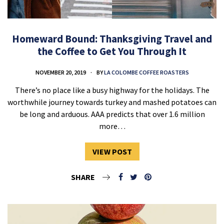
Homeward Bound: Thanksgiving Travel and
the Coffee to Get You Through It
NOVEMBER 20, 2019
BY
LA COLOMBE COFFEE ROASTERS
There’s no place like a busy highway for the holidays. The
worthwhile journey towards turkey and mashed potatoes can
be long and arduous. AAA predicts that over 1.6 million
more…
VIEW POST
SHARE