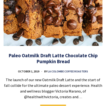
Paleo Oatmilk Draft Latte Chocolate Chip
Pumpkin Bread
OCTOBER 1, 2019
BY
LA COLOMBE COFFEE ROASTERS
The launch of our new Oatmilk Draft Latte and the start of
fall collide for the ultimate paleo dessert experience. Health
and wellness blogger Victoria Marano, of
@healthwithvictoria, creates and…