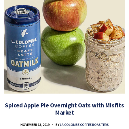
Spiced Apple Pie Overnight Oats with Misfits
Market
NOVEMBER 13, 2019
BY
LA COLOMBE COFFEE ROASTERS