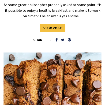
As some great philosopher probably asked at some point, “is
it possible to enjoy a healthy breakfast and make it to work
on time”? The answer is yes and we…
VIEW POST
SHARE