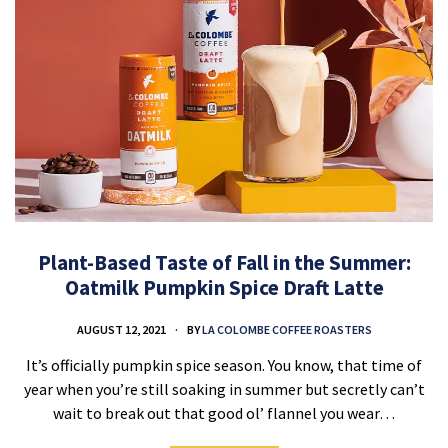
Plant-Based Taste of Fall in the Summer:
Oatmilk Pumpkin Spice Draft Latte
AUGUST 12, 2021
BY
LA COLOMBE COFFEE ROASTERS
It’s officially pumpkin spice season. You know, that time of
year when you’re still soaking in summer but secretly can’t
wait to break out that good ol’ flannel you wear…