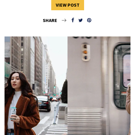
VIEW POST
SHARE