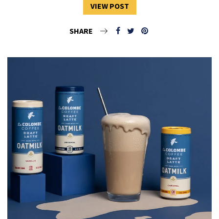
VIEW POST
SHARE