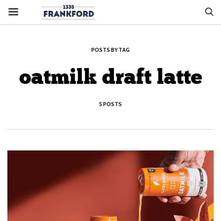
POSTS BY TAG
oatmilk draft latte
5 POSTS