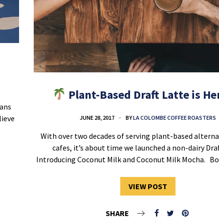
Plant-Based Draft Latte is H
eans
lieve
JUNE 28, 2017
BY
LA COLOMBE COFFEE ROASTERS
With over two decades of serving plant-based alternat
cafes, it’s about time we launched a non-dairy Draf
Introducing Coconut Milk and Coconut Milk Mocha. B
VIEW POST
SHARE