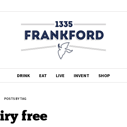
DRINK
EAT
LIVE
INVENT
SHOP
POSTS BY TAG
iry free