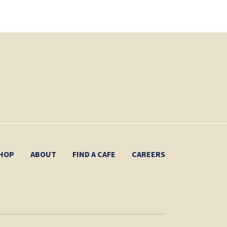
HOP
ABOUT
FIND A CAFE
CAREERS