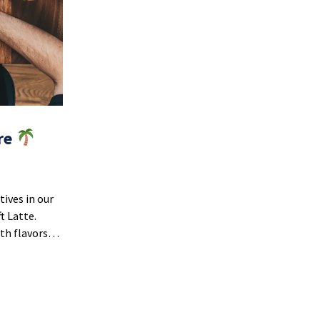
ere
ives in our
t Latte.
oth flavors…