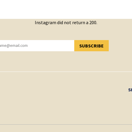
Instagram did not return a 200.
SUBSCRIBE
YOU HAVE SUCCESSFULLY SUBSCRIBED!
S