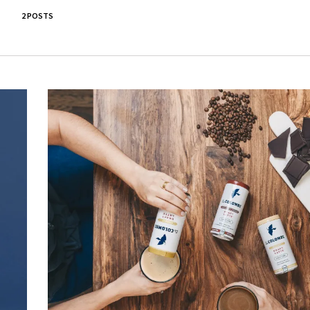
2 POSTS