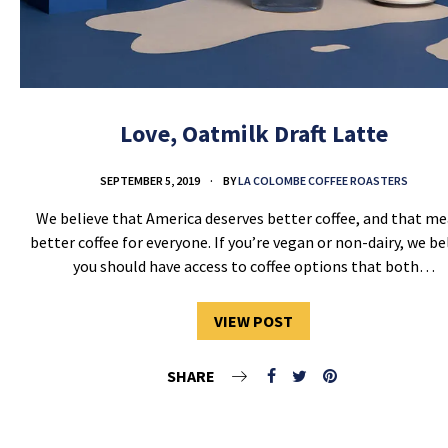
Love, Oatmilk Draft Latte
SEPTEMBER 5, 2019
BY
LA COLOMBE COFFEE ROASTERS
We believe that America deserves better coffee, and that m
better coffee for everyone. If you’re vegan or non-dairy, we be
you should have access to coffee options that both…
VIEW POST
SHARE