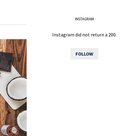
INSTAGRAM
Instagram did not return a 200.
FOLLOW