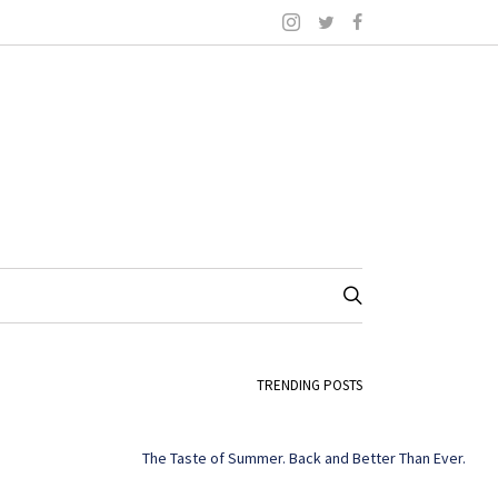
TRENDING POSTS
The Taste of Summer. Back and Better Than Ever.