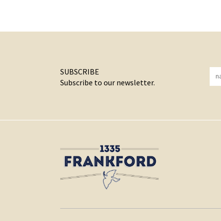
SUBSCRIBE
Subscribe to our newsletter.