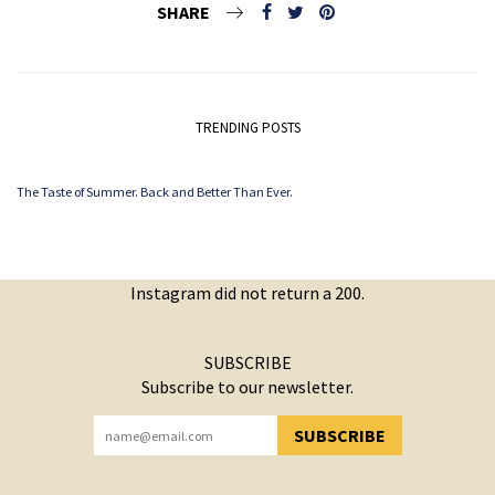
SHARE
TRENDING POSTS
The Taste of Summer. Back and Better Than Ever.
Instagram did not return a 200.
SUBSCRIBE
Subscribe to our newsletter.
SUBSCRIBE
YOU HAVE SUCCESSFULLY SUBSCRIBED!