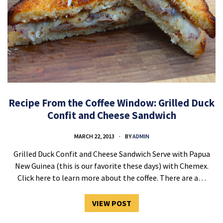
Recipe From the Coffee Window: Grilled Duck
Confit and Cheese Sandwich
MARCH 22, 2013
BY
ADMIN
Grilled Duck Confit and Cheese Sandwich Serve with Papua
New Guinea (this is our favorite these days) with Chemex.
Click here to learn more about the coffee. There are a…
VIEW POST