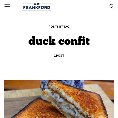
POSTS BY TAG
duck confit
1 POST