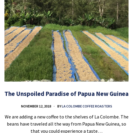
The Unspoiled Paradise of Papua New Guinea
NOVEMBER 12, 2018
BY
LA COLOMBE COFFEE ROASTERS
We are adding a new coffee to the shelves of La Colombe. The
beans have traveled all the way from Papua New Guinea, so
that you could experience a taste…