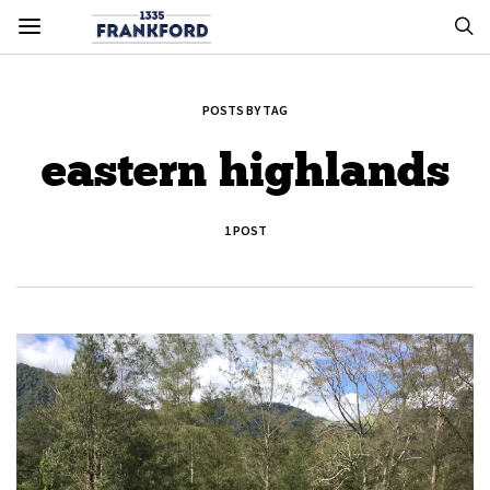
POSTS BY TAG
eastern highlands
1 POST