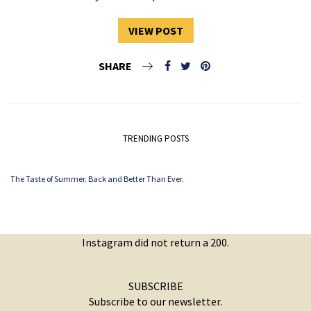
VIEW POST
SHARE
TRENDING POSTS
The Taste of Summer. Back and Better Than Ever.
Instagram did not return a 200.
SUBSCRIBE
Subscribe to our newsletter.