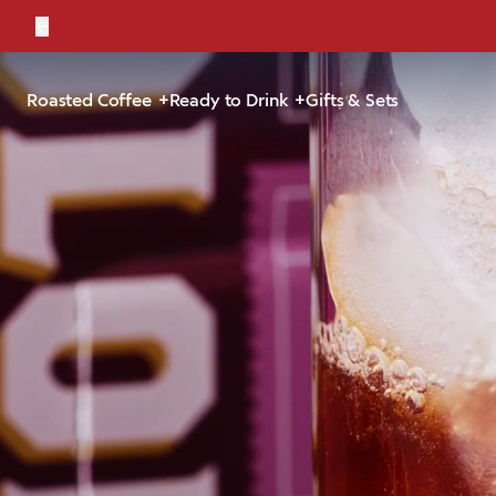
←
Bold, br
Roasted Coffee
Ready to Drink
Gifts & Sets