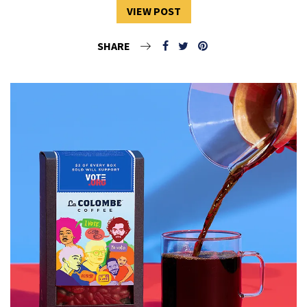
VIEW POST
SHARE