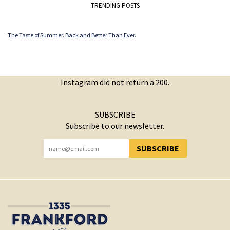
TRENDING POSTS
The Taste of Summer. Back and Better Than Ever.
Instagram did not return a 200.
SUBSCRIBE
Subscribe to our newsletter.
SUBSCRIBE
YOU HAVE SUCCESSFULLY SUBSCRIBED!