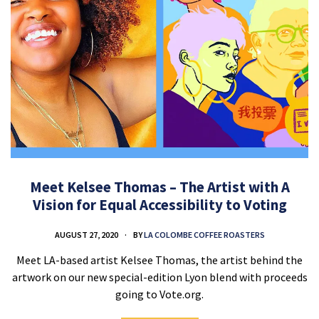
Meet Kelsee Thomas – The Artist with A
Vision for Equal Accessibility to Voting
AUGUST 27, 2020
BY
LA COLOMBE COFFEE ROASTERS
Meet LA-based artist Kelsee Thomas, the artist behind the
artwork on our new special-edition Lyon blend with proceeds
going to Vote.org.