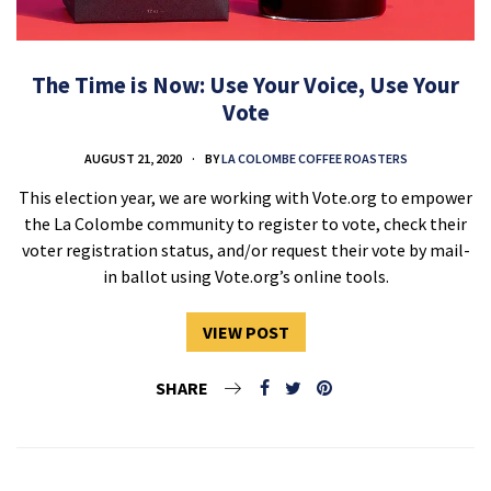
The Time is Now: Use Your Voice, Use Your
Vote
AUGUST 21, 2020
BY
LA COLOMBE COFFEE ROASTERS
This election year, we are working with Vote.org to empower
the La Colombe community to register to vote, check their
voter registration status, and/or request their vote by mail-
in ballot using Vote.org’s online tools.
VIEW POST
SHARE