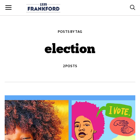
POSTS BY TAG
election
2 POSTS