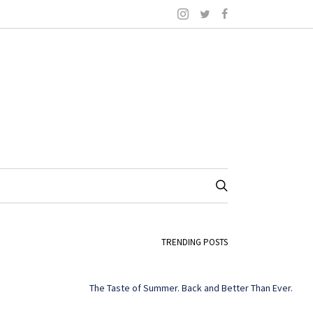
TRENDING POSTS
The Taste of Summer. Back and Better Than Ever.