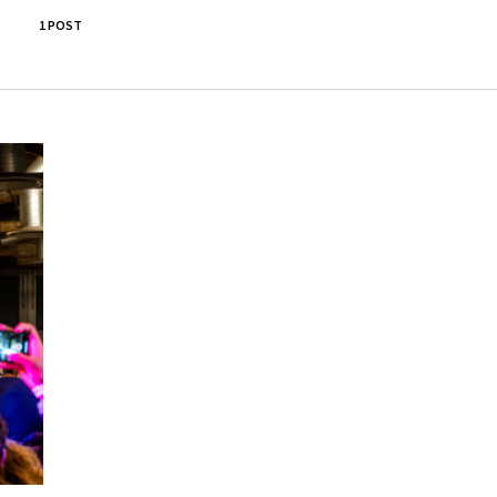
1 POST