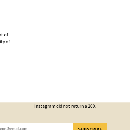
t of
ity of
Instagram did not return a 200.
SUBSCRIBE