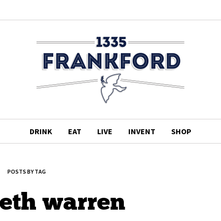
DRINK
EAT
LIVE
INVENT
SHOP
POSTS BY TAG
beth warren