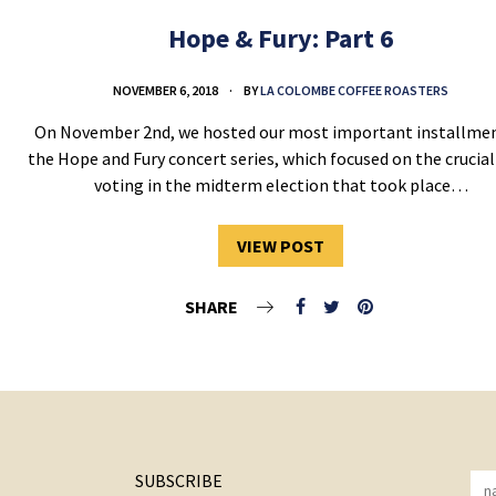
Hope & Fury: Part 6
NOVEMBER 6, 2018
BY
LA COLOMBE COFFEE ROASTERS
On November 2nd, we hosted our most important installmen
the Hope and Fury concert series, which focused on the crucial
voting in the midterm election that took place…
VIEW POST
SHARE
SUBSCRIBE