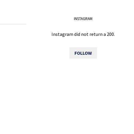
INSTAGRAM
Instagram did not return a 200.
FOLLOW