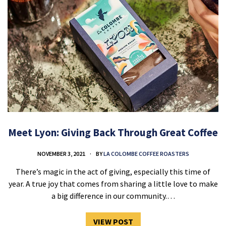
Meet Lyon: Giving Back Through Great Coffee
NOVEMBER 3, 2021
BY
LA COLOMBE COFFEE ROASTERS
There’s magic in the act of giving, especially this time of
year. A true joy that comes from sharing a little love to make
a big difference in our community.…
VIEW POST