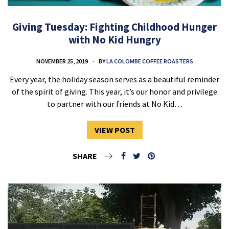
Giving Tuesday: Fighting Childhood Hunger
with No Kid Hungry
NOVEMBER 25, 2019
BY
LA COLOMBE COFFEE ROASTERS
Every year, the holiday season serves as a beautiful reminder
of the spirit of giving. This year, it’s our honor and privilege
to partner with our friends at No Kid…
VIEW POST
SHARE