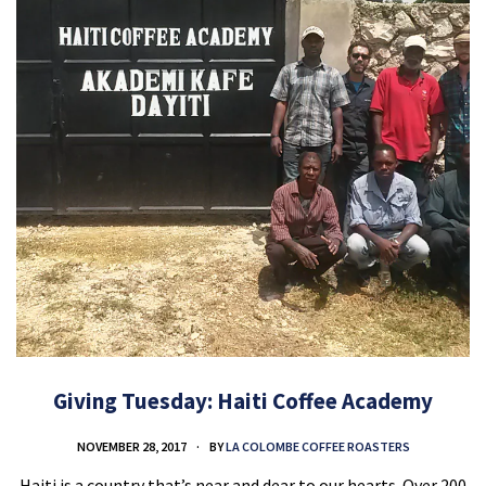
Giving Tuesday: Haiti Coffee Academy
NOVEMBER 28, 2017
BY
LA COLOMBE COFFEE ROASTERS
Haiti is a country that’s near and dear to our hearts. Over 200