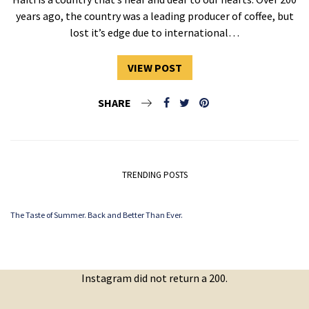
years ago, the country was a leading producer of coffee, but
lost it’s edge due to international…
VIEW POST
SHARE
TRENDING POSTS
The Taste of Summer. Back and Better Than Ever.
Instagram did not return a 200.