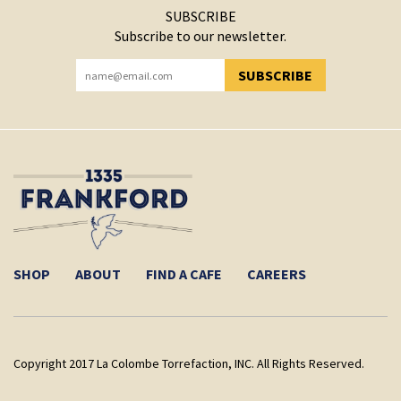
SUBSCRIBE
Subscribe to our newsletter.
SUBSCRIBE
YOU HAVE SUCCESSFULLY SUBSCRIBED!
SHOP
ABOUT
FIND A CAFE
CAREERS
Copyright 2017 La Colombe Torrefaction, INC. All Rights Reserved.