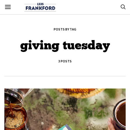
POSTS BY TAG
giving tuesday
3 POSTS