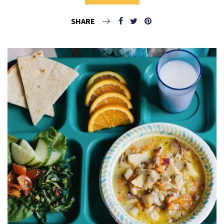
SHARE