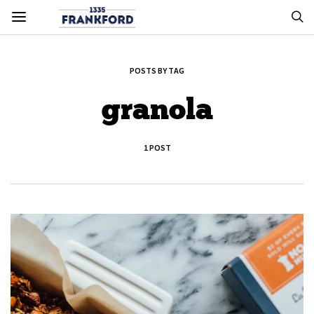
POSTS BY TAG
granola
1 POST