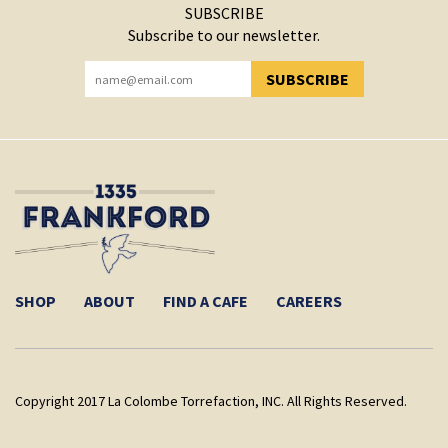
SUBSCRIBE
Subscribe to our newsletter.
SUBSCRIBE
YOU HAVE SUCCESSFULLY SUBSCRIBED!
SHOP
ABOUT
FIND A CAFE
CAREERS
Copyright 2017 La Colombe Torrefaction, INC. All Rights Reserved.