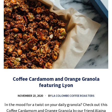
Coffee Cardamom and Orange Granola
featuring Lyon
NOVEMBER 23, 2020
BY
LA COLOMBE COFFEE ROASTERS
In the mood for a twist on your daily granola? Check out this
Coffee Cardamom and Orange Granola by our friend Alaina