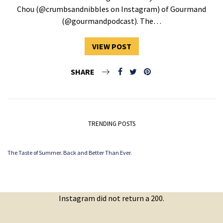
Chou (@crumbsandnibbles on Instagram) of Gourmand
(@gourmandpodcast). The…
VIEW POST
SHARE
TRENDING POSTS
The Taste of Summer. Back and Better Than Ever.
Instagram did not return a 200.