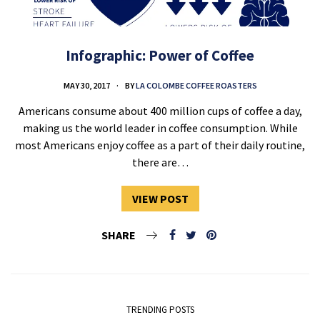
Infographic: Power of Coffee
MAY 30, 2017
BY
LA COLOMBE COFFEE ROASTERS
Americans consume about 400 million cups of coffee a day,
making us the world leader in coffee consumption. While
most Americans enjoy coffee as a part of their daily routine,
there are…
VIEW POST
SHARE
TRENDING POSTS