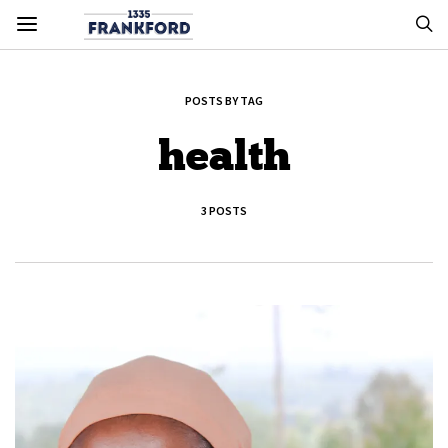
POSTS BY TAG
health
3 POSTS