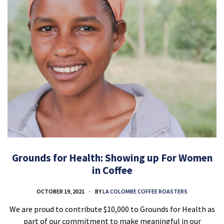
Grounds for Health: Showing up For Women
in Coffee
OCTOBER 19, 2021
BY
LA COLOMBE COFFEE ROASTERS
We are proud to contribute $10,000 to Grounds for Health as
part of our commitment to make meaningful in our