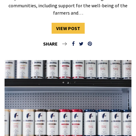
communities, including support for the well-being of the
farmers and…
VIEW POST
SHARE