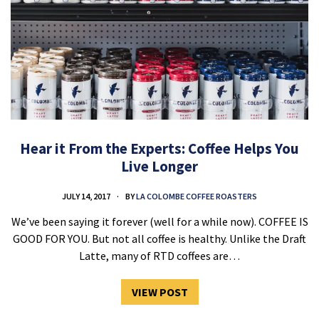
Hear it From the Experts: Coffee Helps You
Live Longer
JULY 14, 2017
BY
LA COLOMBE COFFEE ROASTERS
We’ve been saying it forever (well for a while now). COFFEE IS
GOOD FOR YOU. But not all coffee is healthy. Unlike the Draft
Latte, many of RTD coffees are…
VIEW POST