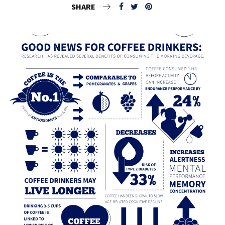
SHARE