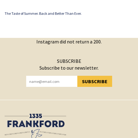
The Taste of Summer. Back and Better Than Ever.
Instagram did not return a 200.
SUBSCRIBE
Subscribe to our newsletter.
SUBSCRIBE
YOU HAVE SUCCESSFULLY SUBSCRIBED!