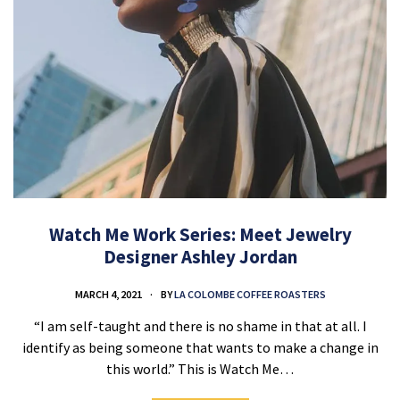
Watch Me Work Series: Meet Jewelry
Designer Ashley Jordan
MARCH 4, 2021
BY
LA COLOMBE COFFEE ROASTERS
“I am self-taught and there is no shame in that at all. I
identify as being someone that wants to make a change in
this world.” This is Watch Me…