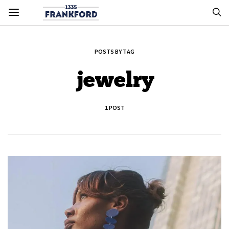
POSTS BY TAG
jewelry
1 POST