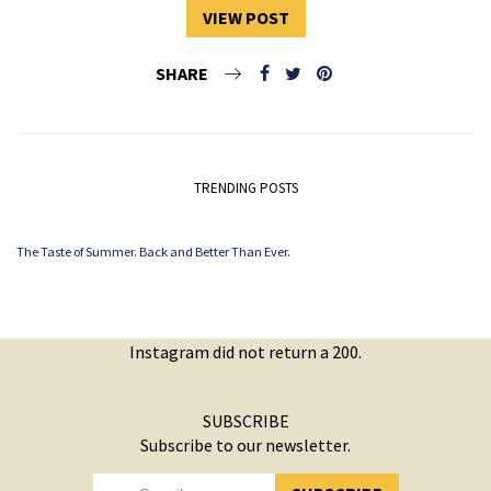
VIEW POST
SHARE
TRENDING POSTS
The Taste of Summer. Back and Better Than Ever.
Instagram did not return a 200.
SUBSCRIBE
Subscribe to our newsletter.