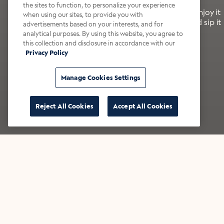
the sites to function, to personalize your experience
It’s bold, bright, and made for the late summer. Enjoy it
when using our sites, to provide you with
with a splash of milk or creamer—or go crazy and sip it
advertisements based on your interests, and for
right from the tap.
analytical purposes. By using this website, you agree to
this collection and disclosure in accordance with our
Privacy Policy
Shop now
Build your bundle
Manage Cookies Settings
Reject All Cookies
Accept All Cookies
★★★★★ Over 14,000 five-star reviews
Bestsellers
Shop all