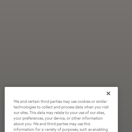
We and certain third parties may use cookies or similar
technologies to collect and process data when you visit
our sites. This data may relate to your use of our sites,
Wildly Refreshing
your preferences, your device, or other information
about you. We and third parties may use this
Raspberry Mocha
information for a variety of purposes, such as enabling