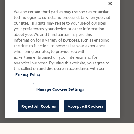
We and certain third parties may use cookies or similar
technologies to collect and process data when you visit
our sites. This data may relate to your use of our sites,
your preferences, your device, or other information
about you. We and third parties may use this
information for a variety of purposes, such as enabling
the sites to function, to personalize your experience
when using our sites, to provide you with
advertisements based on your interests, and for
analytical purposes. By using this website, you agree to
this collection and disclosure in accordance with our
Privacy Policy
Manage Cookies Settings
Reject All Cookies
Accept All Cookies