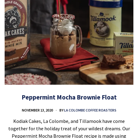
Peppermint Mocha Brownie Float
NOVEMBER 13, 2020
BY
LA COLOMBE COFFEE ROASTERS
Kodiak Cakes, La Colombe, and Tillamook have come
together for the holiday treat of your wildest dreams. Our
Peppermint Mocha Brownie Float recipe is made using