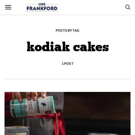
POSTS BY TAG
kodiak cakes
1 POST