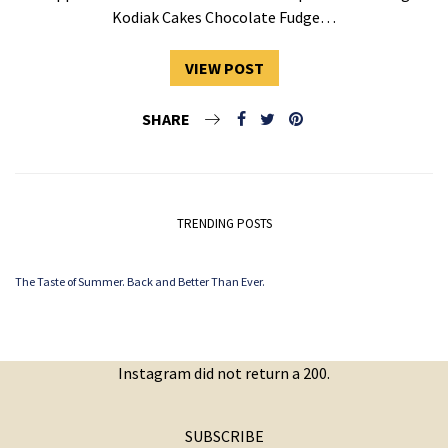
Kodiak Cakes Chocolate Fudge…
VIEW POST
SHARE
TRENDING POSTS
The Taste of Summer. Back and Better Than Ever.
Instagram did not return a 200.
SUBSCRIBE