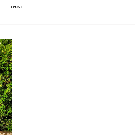
1 POST