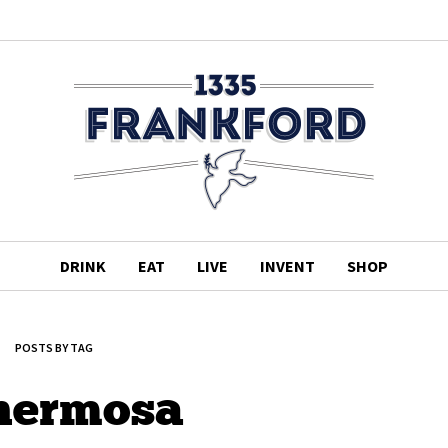
DRINK
EAT
LIVE
INVENT
SHOP
POSTS BY TAG
 hermosa