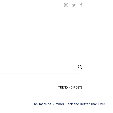
TRENDING POSTS
The Taste of Summer. Back and Better Than Ever.