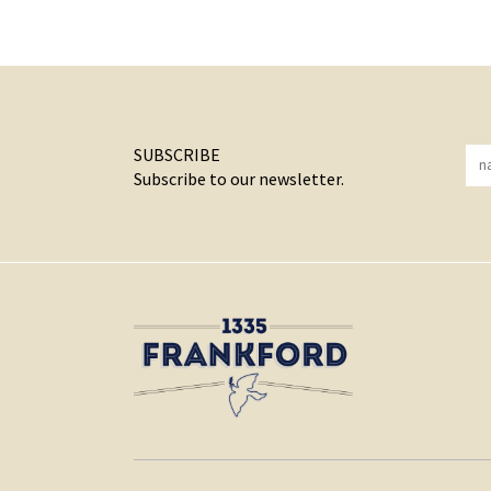
SUBSCRIBE
Subscribe to our newsletter.