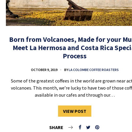
Born from Volcanoes, Made for your Mu
Meet La Hermosa and Costa Rica Speci
Process
OCTOBER 9, 2019
BY
LA COLOMBE COFFEE ROASTERS
Some of the greatest coffees in the world are grown near ac
volcanoes. This month, we’re lucky to have two of those cof
available in our cafes and through our…
VIEW POST
SHARE