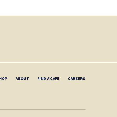
HOP
ABOUT
FIND A CAFE
CAREERS