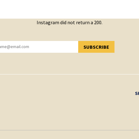
Instagram did not return a 200.
SUBSCRIBE
YOU HAVE SUCCESSFULLY SUBSCRIBED!
S