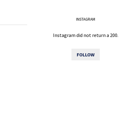
INSTAGRAM
Instagram did not return a 200.
FOLLOW