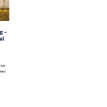
g –
al
tive
fees